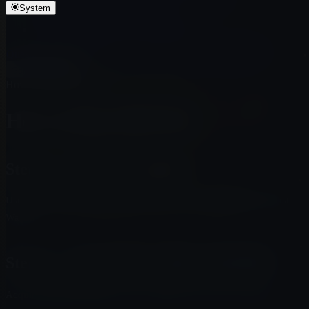
Contract Address
System
Step 5 — Swap BNB for $MUTO
Step 6 — Add the token to your wallet
Question? Give feedback →
Edit this page on GitHub
Scroll to top
How to Buy $MUTO
How to Buy $MUTO
Step 1 — Create a wallet
Use a wallet that supports BNB Chain, such as MetaMask or Trust
Wallet.
Step 2 — Fund your wallet with BNB
Acquire BNB and send it to your wallet on the correct network.