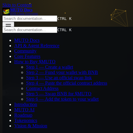
Skip to Content
MUTO Docs
BNB Chain Ecosystem
CTRL K
CTRL K
MUTO Docs
API & Agent Reference
MUTO Docs
Community
API & Agent Reference
Core Features
Community
How to Buy $MUTO
Core Features
Introduction
How to Buy $MUTO
MUTO AI
Step 1 — Create a wallet
Roadmap
Step 2 — Fund your wallet with BNB
Tokenomics
Step 3 — Use an official swap link
Vision & Mission
Step 4 — Paste the official contract address
Contract Address
System
Step 5 — Swap BNB for $MUTO
Step 6 — Add the token to your wallet
On This Page
Introduction
MUTO AI
Step 1 — Create a wallet
Roadmap
Step 2 — Fund your wallet with BNB
Tokenomics
Step 3 — Use an official swap link
Vision & Mission
Step 4 — Paste the official contract address