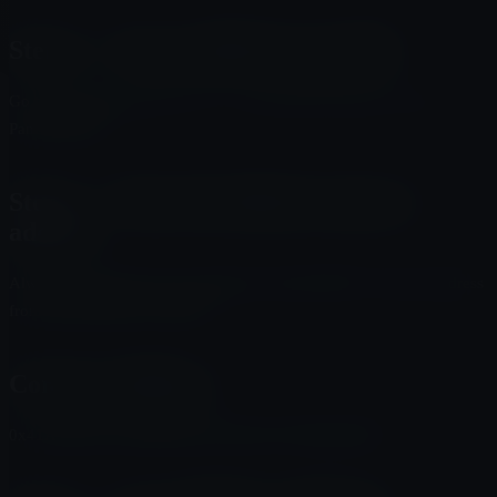
Step 3 — Use an official swap link
Go to the official project site or a trusted DEX interface such as
PancakeSwap.
Step 4 — Paste the official contract
address
Always verify that you are using the official MUTO contract address
from trusted project channels.
Contract Address
0x41AE062031f2DE850D1b7f4619a570c8D5620483